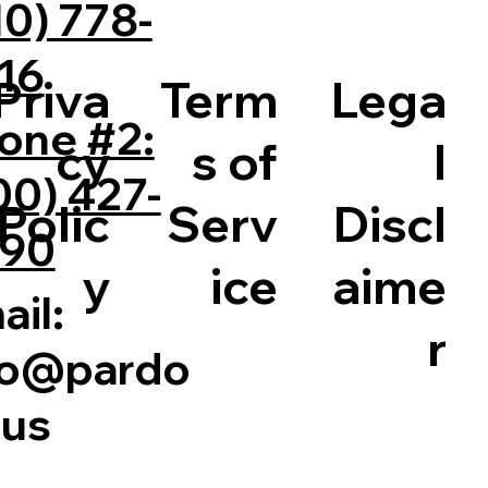
10) 778-
16
Priva
Term
Lega
one #2:
cy
s of
l
00) 427-
Polic
Serv
Discl
90
y
ice
aime
ail:
r
fo@pardo
.us