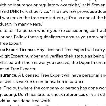
th no insurance or regulatory oversight,” said Steven
yland DNR Forest Service. “The new law provides added
orkers in the tree care industry; it’s also one of the
ndustry in many years.”
to tell if a person whom you are considering contracti
d or not. Follow these guidelines to ensure you are work
ree Expert.
ree Expert License.
 Any Licensed Tree Expert will carry 
-digit Expert number and veriﬁes their status as being l
satisﬁed with the answer you receive, the Department m
ensed Tree Experts.
insurance.
 A Licensed Tree Expert will have personal an
s well as worker’s compensation insurance.
s.
 Find out where the company or person has done work
uesting. Don’t hesitate to check references or visit ot
vidual has done tree work.