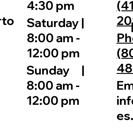
4:30 pm
(4
20
rto
Saturday |
8:00 am -
Ph
12:00 pm
(8
48
Sunday |
Em
8:00 am -
in
12:00 pm
es