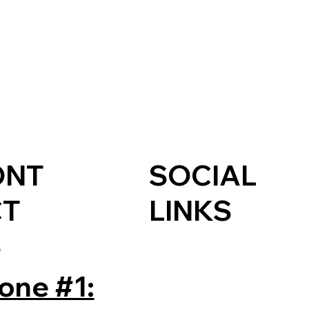
ONT
SOCIAL
CT
LINKS
S
one #1: