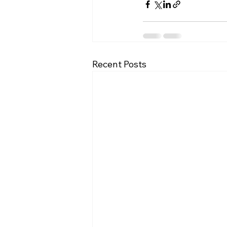
Recent Posts