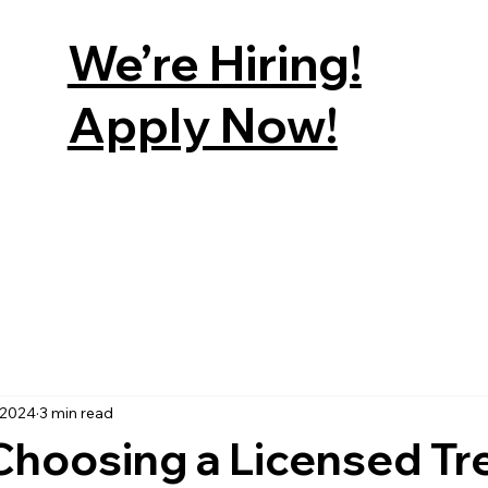
We’re Hiring!
Apply Now!
E
SERVICES
RETAIL
FACTS ABOUT TREES
GET A 
 2024
3 min read
Choosing a Licensed Tr