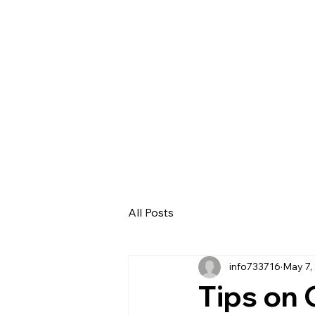
HOM
All Posts
info733716
May 7,
Tips on 