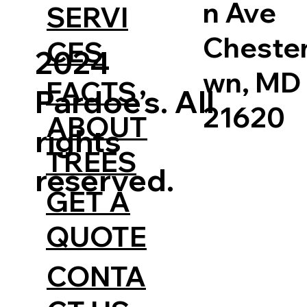
n Ave
SERVI
Cheste
CES
2024
wn, MD
FACTS
Pardoe’s. All
21620
ABOUT
rights
TREES
reserved.
GET A
QUOTE
CONTA