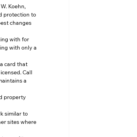
 W. Koehn, 
 protection to 
 best changes 
ng with for 
ing with only a 
a card that 
icensed. Call 
aintains a 
d property 
 similar to 
her sites where 