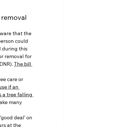
e removal
ware that the 
person could 
 during this 
r removal for 
DNR). 
The bill 
ee care or 
se if an 
 tree falling 
take many 
‘good deal’ on 
rs at the 