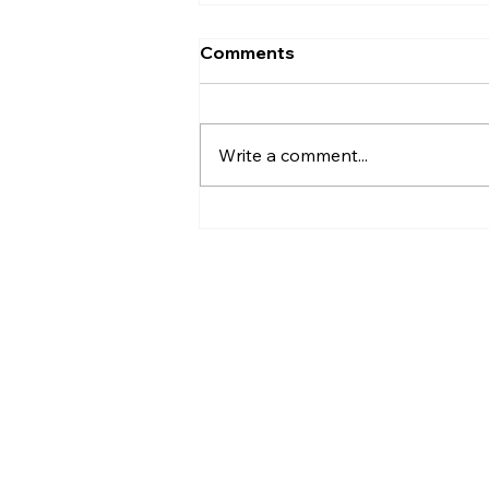
Comments
Plant Diseases
Write a comment...