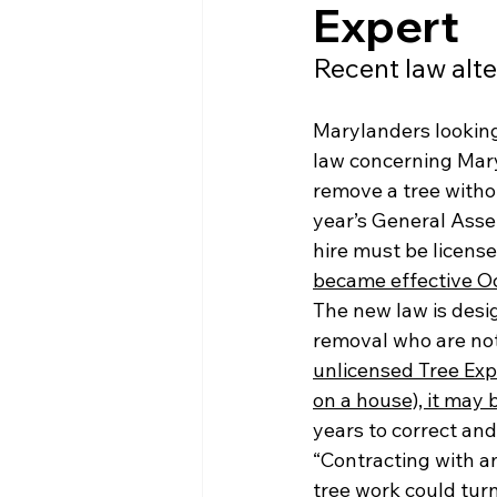
Expert
Recent law alte
Marylanders looking
law concerning Mary
remove a tree withou
year’s General Asse
hire must be licens
became effective Oc
The new law is desi
removal who are not 
unlicensed Tree Exp
on a house), it may b
years to correct and
“Contracting with an
tree work could turn