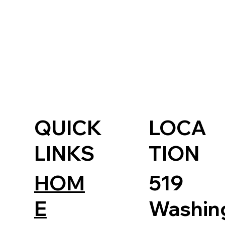
QUICK
LOCA
LINKS
TION
HOM
519
E
Washin