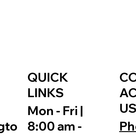
QUICK
C
LINKS
A
U
Mon - Fri |
8:00 am -
Ph
gto