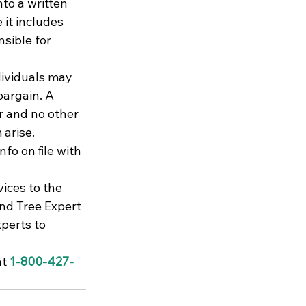
nto a written 
 it includes 
sible for 
ividuals may 
bargain. A 
r and no other 
arise. 
fo on ﬁle with 
ices to the 
nd Tree Expert 
perts to 
t 
1-800-427-