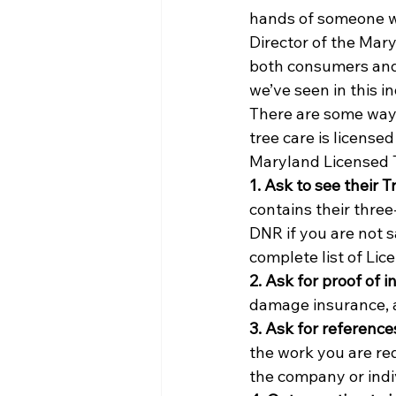
hands of someone wi
Director of the Mar
both consumers and w
we’ve seen in this i
There are some ways 
tree care is license
Maryland Licensed T
1. Ask to see their T
contains their three
DNR if you are not 
complete list of Lic
2. Ask for proof of 
damage insurance, a
3. Ask for reference
the work you are req
the company or indi