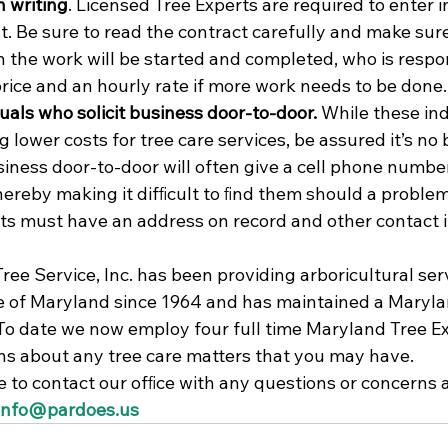
n writing
. Licensed Tree Experts are required to enter i
nt. Be sure to read the contract carefully and make sure
 the work will be started and completed, who is respon
price and an hourly rate if more work needs to be done.
duals who solicit business door-to-door. 
While these ind
g lower costs for tree care services, be assured it’s no 
siness door-to-door will often give a cell phone numbe
ereby making it difﬁcult to ﬁnd them should a problem 
ts must have an address on record and other contact in
ee Service, Inc. has been providing arboricultural serv
e of Maryland since 1964 and has maintained a Maryla
 To date we now employ four full time Maryland Tree Ex
s about any tree care matters that you may have.
e to contact our ofﬁce with any questions or concerns a
info@pardoes.us