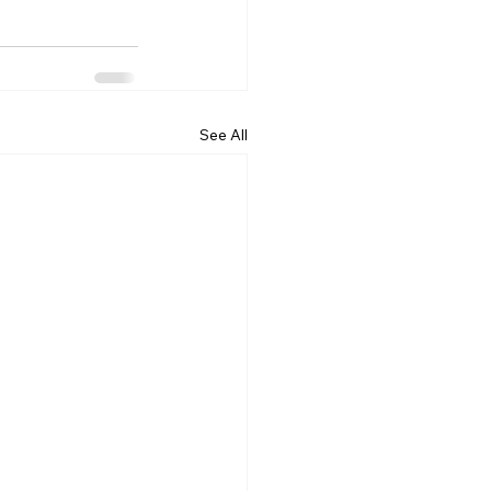
See All