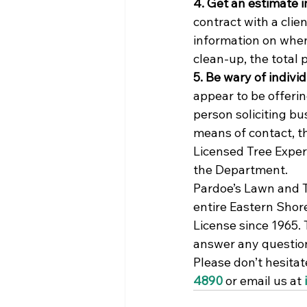
4. Get an estimate i
contract with a clie
information on when
clean-up, the total 
5. Be wary of indivi
appear to be offerin
person soliciting bu
means of contact, th
Licensed Tree Exper
the Department.
Pardoe’s Lawn and Tr
entire Eastern Shor
License since 1965.
answer any question
Please don’t hesitat
4890
 or email us at 