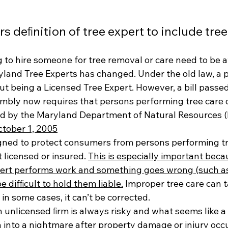
rs deﬁnition of tree expert to include tre
 to hire someone for tree removal or care need to be a
land Tree Experts has changed. Under the old law, a 
t being a Licensed Tree Expert. However, a bill passed
mbly now requires that persons performing tree care o
ed by the Maryland Department of Natural Resources (
tober 1, 2005
gned to protect consumers from persons performing tr
licensed or insured. 
This is especially important becau
ert performs work and something goes wrong (such as a
e difﬁcult to hold them liable.
 Improper tree care can 
 in some cases, it can’t be corrected.
 unlicensed ﬁrm is always risky and what seems like a 
 into a nightmare after property damage or injury occu