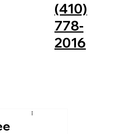
(410)
778-
2016
QUOTE
CONTACT US
ee