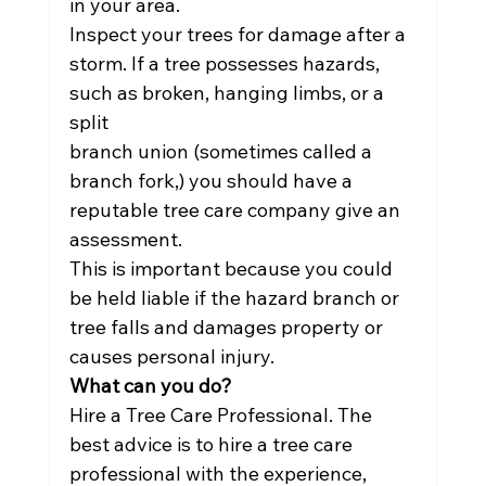
in your area.
Inspect your trees for damage after a 
storm. If a tree possesses hazards, 
such as broken, hanging limbs, or a 
split
branch union (sometimes called a 
branch fork,) you should have a 
reputable tree care company give an 
assessment.
This is important because you could 
be held liable if the hazard branch or 
tree falls and damages property or
causes personal injury.
What can you do?
Hire a Tree Care Professional. The 
best advice is to hire a tree care 
professional with the experience, 