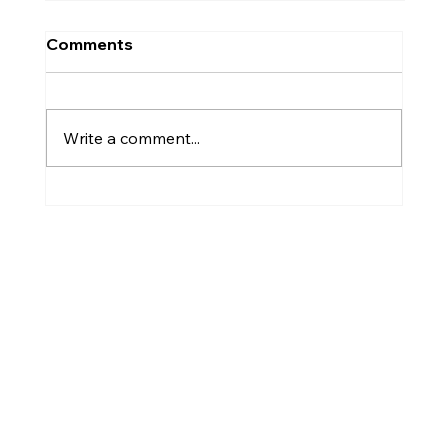
Comments
Plant Diseases
Write a comment...