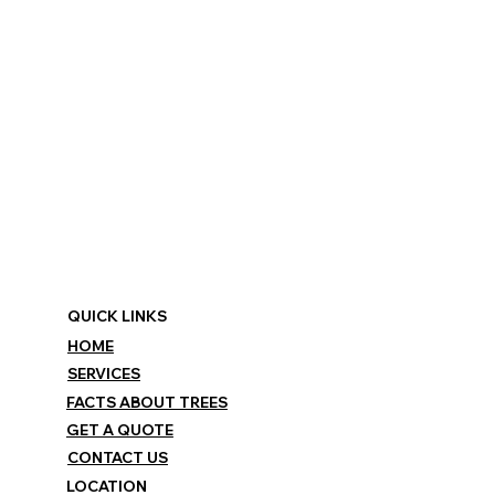
QUICK LINKS
HOME
SERVICES
FACTS ABOUT TREES
GET A QUOTE
CONTACT US
LOCATION