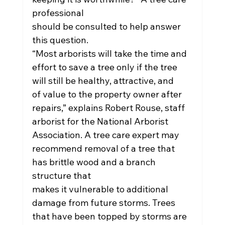
professional
should be consulted to help answer 
this question.
“Most arborists will take the time and 
effort to save a tree only if the tree 
will still be healthy, attractive, and
of value to the property owner after 
repairs,” explains Robert Rouse, staff 
arborist for the National Arborist
Association. A tree care expert may 
recommend removal of a tree that 
has brittle wood and a branch 
structure that
makes it vulnerable to additional 
damage from future storms. Trees 
that have been topped by storms are 