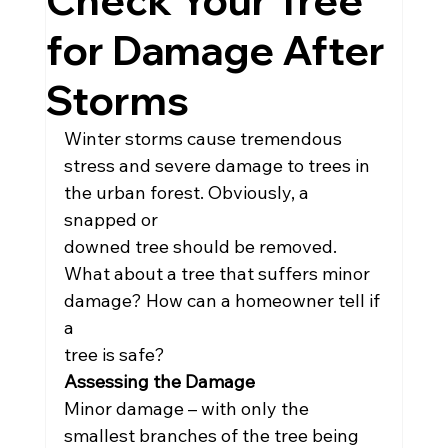
Check Your Tree
for Damage After
Storms
Winter storms cause tremendous 
stress and severe damage to trees in 
the urban forest. Obviously, a 
snapped or
downed tree should be removed. 
What about a tree that suffers minor 
damage? How can a homeowner tell if 
a
tree is safe?
Assessing the Damage
Minor damage – with only the 
smallest branches of the tree being 