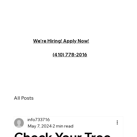
We’re Hiring! Apply Now!
(410) 778-2016
All Posts
info733716
May 7, 2024
2 min read