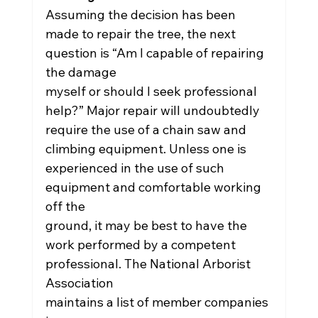
Assuming the decision has been 
made to repair the tree, the next 
question is “Am I capable of repairing 
the damage
myself or should I seek professional 
help?” Major repair will undoubtedly 
require the use of a chain saw and
climbing equipment. Unless one is 
experienced in the use of such 
equipment and comfortable working 
off the
ground, it may be best to have the 
work performed by a competent 
professional. The National Arborist 
Association
maintains a list of member companies 