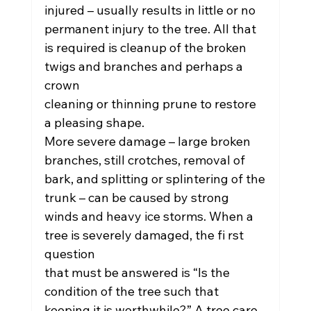
injured – usually results in little or no
permanent injury to the tree. All that 
is required is cleanup of the broken 
twigs and branches and perhaps a 
crown
cleaning or thinning prune to restore 
a pleasing shape.
More severe damage – large broken 
branches, still crotches, removal of 
bark, and splitting or splintering of the
trunk – can be caused by strong 
winds and heavy ice storms. When a 
tree is severely damaged, the fi rst 
question
that must be answered is “Is the 
condition of the tree such that 
keeping it is worthwhile?” A tree care 