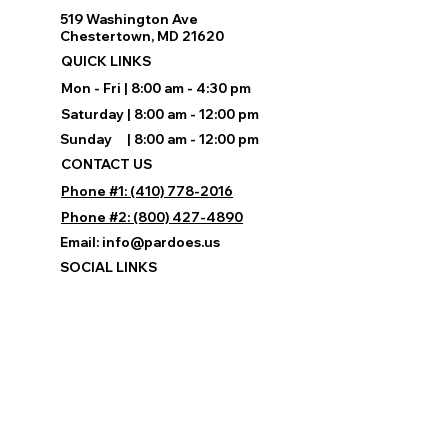
519 Washington Ave
Chestertown, MD 21620
QUICK LINKS
Mon - Fri | 8:00 am - 4:30 pm
Saturday | 8:00 am - 12:00 pm
Sunday | 8:00 am - 12:00 pm
CONTACT US
Phone #1: (410) 778-2016
Phone #2: (800) 427-4890
Email:
info@pardoes.us
SOCIAL LINKS