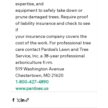
expertise, and
equipment to safely take down or 
prune damaged trees. Require proof 
of liability insurance and check to see 
if
your insurance company covers the 
cost of the work. For professional tree 
care contact Pardoe’s Lawn and Tree
Service, Inc. a 38-year professional 
arboriculture fi rm.
519 Washington Avenue
Chestertown, MD 21620
1-800-427-4890
www.pardoes.us