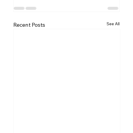
See All
Recent Posts