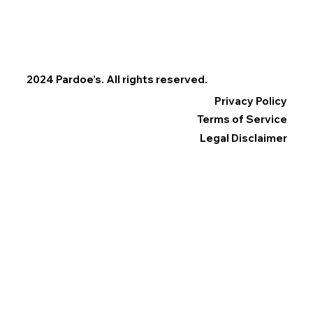
2024 Pardoe’s. All rights reserved.
Privacy Policy
Terms of Service
Legal Disclaimer