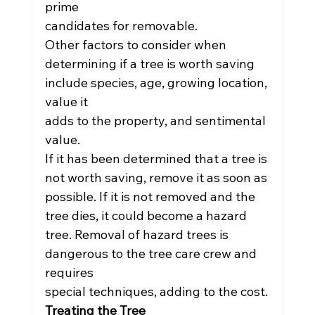
prime
candidates for removable.
Other factors to consider when 
determining if a tree is worth saving 
include species, age, growing location, 
value it
adds to the property, and sentimental 
value.
If it has been determined that a tree is 
not worth saving, remove it as soon as 
possible. If it is not removed and the
tree dies, it could become a hazard 
tree. Removal of hazard trees is 
dangerous to the tree care crew and 
requires
special techniques, adding to the cost.
Treating the Tree