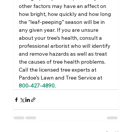
other factors may have an affect on 
how bright, how quickly and how long 
the “leaf-peeping” season will be in 
any given year. If you are unsure 
about your tree’s health, consult a 
professional arborist who will identify 
and remove hazards as well as treat 
the causes of tree health problems. 
Call the licensed tree experts at 
Pardoe’s Lawn and Tree Service at 
800-427-4890
.