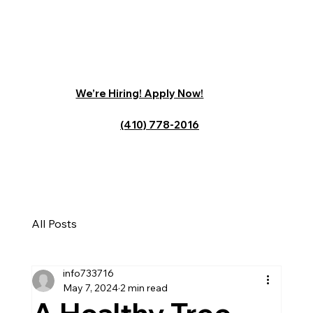
We’re Hiring! Apply Now!
(410) 778-2016
All Posts
info733716
May 7, 2024
2 min read