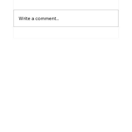
Plant Diseases
Write a comment...