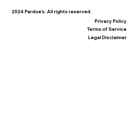
2024 Pardoe’s. All rights reserved.
Privacy Policy
Terms of Service
Legal Disclaimer