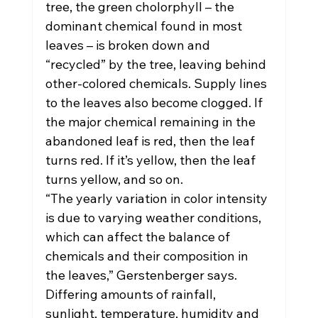
tree, the green cholorphyll – the 
dominant chemical found in most 
leaves – is broken down and 
“recycled” by the tree, leaving behind 
other-colored chemicals. Supply lines 
to the leaves also become clogged. If 
the major chemical remaining in the 
abandoned leaf is red, then the leaf 
turns red. If it’s yellow, then the leaf 
turns yellow, and so on.
“The yearly variation in color intensity 
is due to varying weather conditions, 
which can affect the balance of 
chemicals and their composition in 
the leaves,” Gerstenberger says. 
Differing amounts of rainfall, 
sunlight, temperature, humidity and 