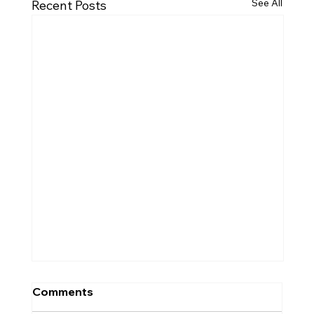
See All
Recent Posts
Comments