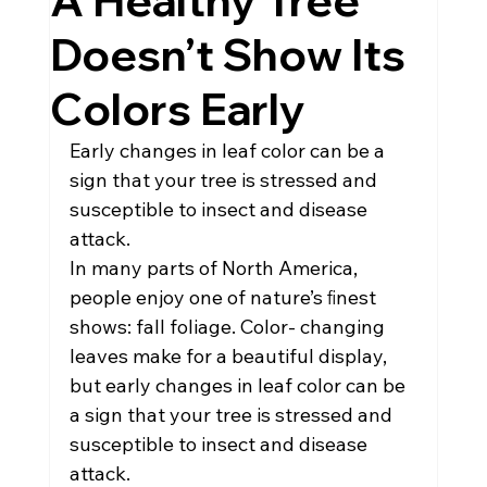
A Healthy Tree
Doesn’t Show Its
Colors Early
Early changes in leaf color can be a 
sign that your tree is stressed and 
susceptible to insect and disease 
attack.
In many parts of North America, 
people enjoy one of nature’s ﬁnest 
shows: fall foliage. Color- changing 
leaves make for a beautiful display, 
but early changes in leaf color can be 
a sign that your tree is stressed and 
susceptible to insect and disease 
attack.