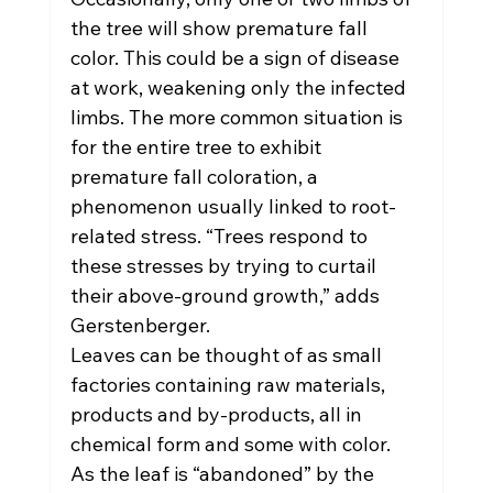
the tree will show premature fall 
color. This could be a sign of disease 
at work, weakening only the infected 
limbs. The more common situation is 
for the entire tree to exhibit 
premature fall coloration, a 
phenomenon usually linked to root-
related stress. “Trees respond to 
these stresses by trying to curtail 
their above-ground growth,” adds 
Gerstenberger.
Leaves can be thought of as small 
factories containing raw materials, 
products and by-products, all in 
chemical form and some with color. 
As the leaf is “abandoned” by the 