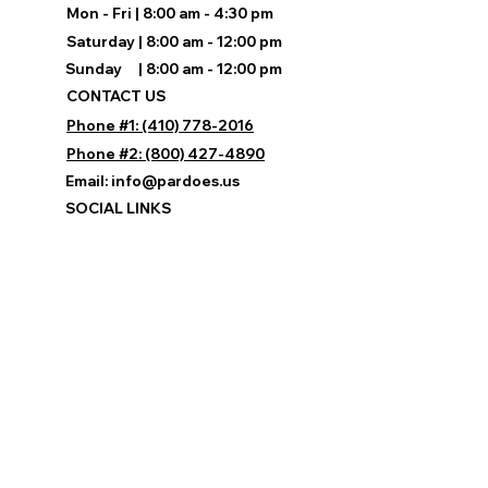
Mon - Fri | 8:00 am - 4:30 pm
Saturday | 8:00 am - 12:00 pm
Sunday | 8:00 am - 12:00 pm
CONTACT US
Phone #1: (410) 778-2016
Phone #2: (800) 427-4890
Email:
info@pardoes.us
SOCIAL LINKS