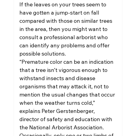
If the leaves on your trees seem to 
have gotten a jump-start on fall 
compared with those on similar trees 
in the area, then you might want to 
consult a professional arborist who 
can identify any problems and offer 
possible solutions.
“Premature color can be an indication 
that a tree isn’t vigorous enough to 
withstand insects and disease 
organisms that may attack it, not to 
mention the usual changes that occur 
when the weather turns cold,” 
explains Peter Gerstenberger, 
director of safety and education with 
the National Arborist Association.
Occasionally, only one or two limbs of 