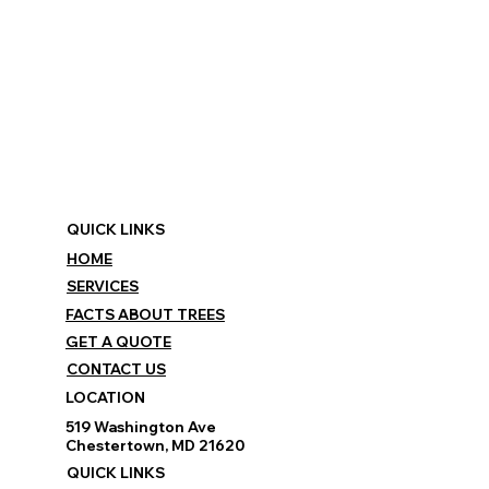
QUICK LINKS
HOME
SERVICES
FACTS ABOUT TREES
GET A QUOTE
CONTACT US
LOCATION
519 Washington Ave
Chestertown, MD 21620
QUICK LINKS